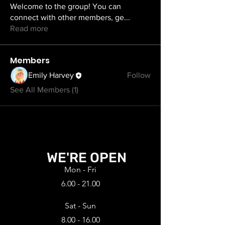
Welcome to the group! You can
connect with other members, ge
...
Read more
Members
Emily Harvey
Follow
See All Members (1)
WE'RE OPEN
Mon - Fri
6.00 - 21.00
Sat - Sun
8.00 - 16.00