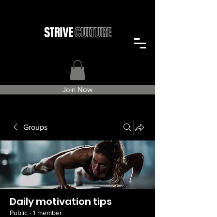
Join Now
Groups
Daily motivation tips
Public
·
1 member