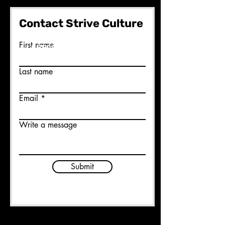
Contact Strive Culture
Ready to join us?
First name
BECOME A MEMBER HERE
Last name
Email
Write a message
Submit