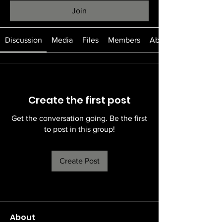
Join
Discussion
Media
Files
Members
About
Create the first post
Get the conversation going. Be the first
to post in this group!
Create Post
About