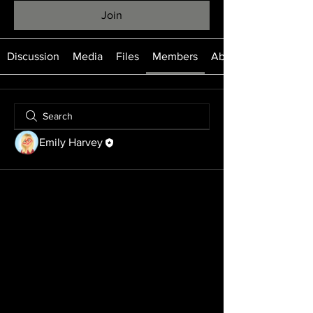
Join
Discussion
Media
Files
Members
About
Emily Harvey