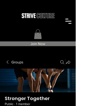
Join Now
Groups
Stronger Together
Public
·
1 member