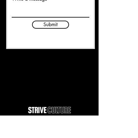
Submit
Unit 2 Crompton St
Chadderton