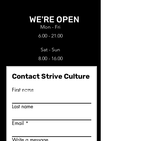
WE'RE OPEN
Mon - Fri
6.00 - 21.00
Sat - Sun
8.00 - 16.00
Contact Strive Culture
Ready to join us?
First name
BECOME A MEMBER HERE
Last name
Email
Write a message