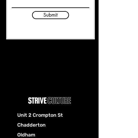
Submit
Unit 2 Crompton St
Chadderton
Oldham