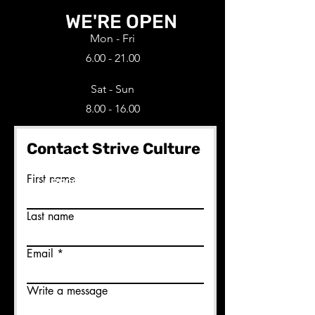
WE'RE OPEN
Mon - Fri
6.00 - 21.00
Sat - Sun
8.00 - 16.00
Contact Strive Culture
Ready to join us?
First name
BECOME A MEMBER HERE
Last name
Email
Write a message