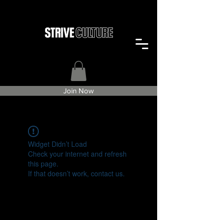
Join Now
Widget Didn’t Load
Check your internet and refresh
this page.
If that doesn’t work, contact us.