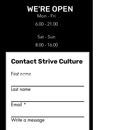
WE'RE OPEN
Mon - Fri
6.00 - 21.00
Sat - Sun
8.00 - 16.00
Contact Strive Culture
Ready to join us?
First name
BECOME A MEMBER HERE
Last name
Email
Write a message