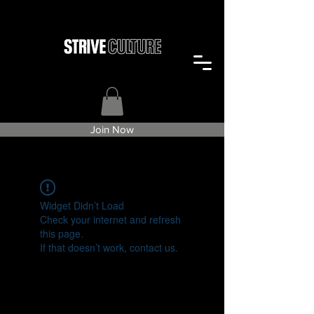
Join Now
Widget Didn’t Load
Check your internet and refresh
this page.
If that doesn’t work, contact us.