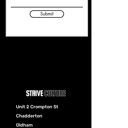
Submit
Unit 2 Crompton St
Chadderton
Oldham