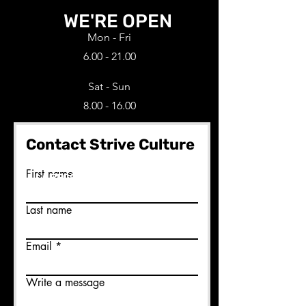
WE'RE OPEN
Mon - Fri
6.00 - 21.00
Sat - Sun
8.00 - 16.00
Contact Strive Culture
Ready to join us?
First name
BECOME A MEMBER HERE
Last name
Email
Write a message