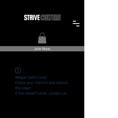
Join Now
Widget Didn’t Load
Check your internet and refresh
this page.
If that doesn’t work, contact us.