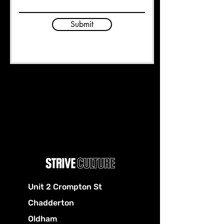
Submit
Unit 2 Crompton St
Chadderton
Oldham