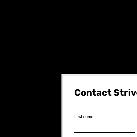
Contact Striv
First name