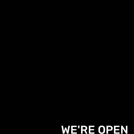
WE'RE OPEN