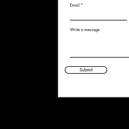
Email
Write a message
Submit