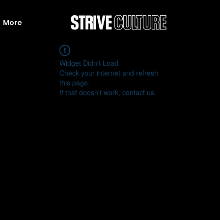
More
Widget Didn’t Load
Check your internet and refresh
this page.
If that doesn’t work, contact us.