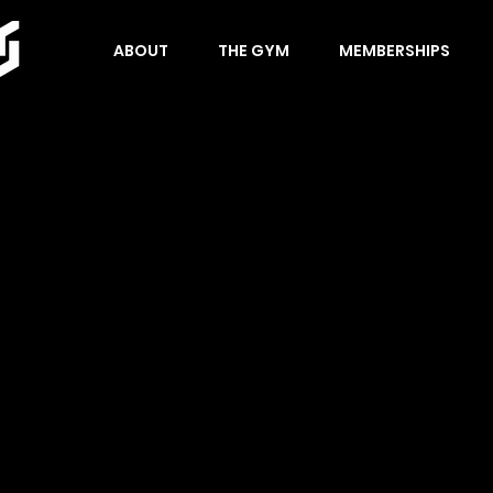
ABOUT
THE GYM
MEMBERSHIPS