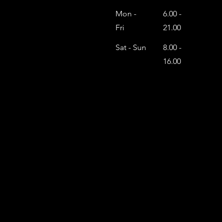
Mon -
6.00 -
Fri
21.00
Sat - Sun
8.00 -
16.00