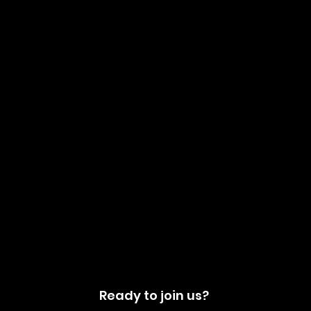
Ready to join us?