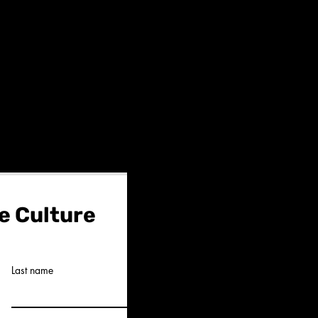
e Culture
Last name