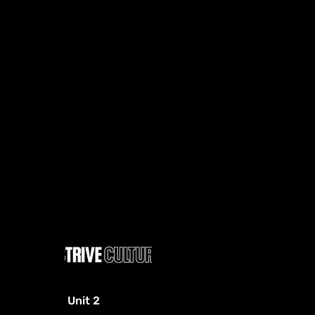
Unit 2